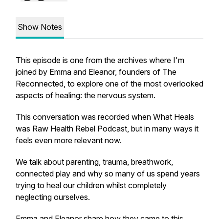
Show Notes
This episode is one from the archives where I'm
joined by Emma and Eleanor, founders of The
Reconnected, to explore one of the most overlooked
aspects of healing: the nervous system.
This conversation was recorded when What Heals
was Raw Health Rebel Podcast, but in many ways it
feels even more relevant now.
We talk about parenting, trauma, breathwork,
connected play and why so many of us spend years
trying to heal our children whilst completely
neglecting ourselves.
Emma and Eleanor share how they came to this