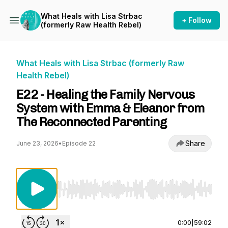
What Heals with Lisa Strbac
+ Follow
(formerly Raw Health Rebel)
What Heals with Lisa Strbac (formerly Raw
Health Rebel)
E22 - Healing the Family Nervous
System with Emma & Eleanor from
The Reconnected Parenting
Share
June 23, 2026
•
Episode 22
Use Left/Right to seek, Home/End to jump to st
0:00
|
59:02