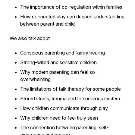
The importance of co-regulation within families
How connected play can deepen understanding
between parent and child
We also talk about
Conscious parenting and family healing
Strong-willed and sensitive children
Why modern parenting can feel so
overwhelming
The limitations of talk therapy for some people
Stored stress, trauma and the nervous system
How children communicate through play
Why children need to feel truly seen
The connection between parenting, self-
awareness and healing