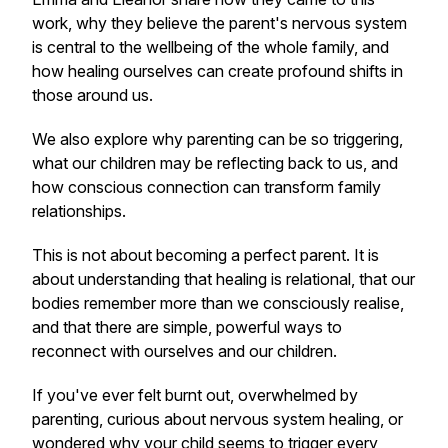
work, why they believe the parent's nervous system
is central to the wellbeing of the whole family, and
how healing ourselves can create profound shifts in
those around us.
We also explore why parenting can be so triggering,
what our children may be reflecting back to us, and
how conscious connection can transform family
relationships.
This is not about becoming a perfect parent. It is
about understanding that healing is relational, that our
bodies remember more than we consciously realise,
and that there are simple, powerful ways to
reconnect with ourselves and our children.
If you've ever felt burnt out, overwhelmed by
parenting, curious about nervous system healing, or
wondered why your child seems to trigger every