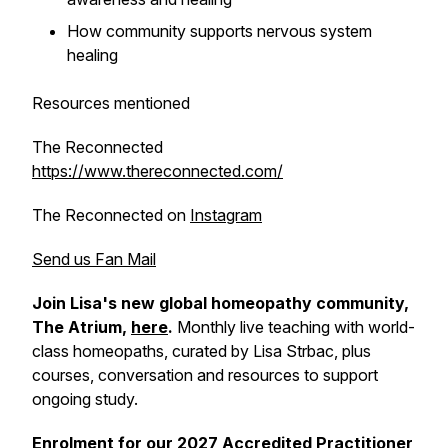
How community supports nervous system
healing
Resources mentioned
The Reconnected
https://www.thereconnected.com/
The Reconnected on
Instagram
Send us Fan Mail
Join Lisa's new global homeopathy community,
The Atrium,
here
.
Monthly live teaching with world-
class homeopaths, curated by Lisa Strbac, plus
courses, conversation and resources to support
ongoing study.
Enrolment for our 2027 Accredited Practitioner