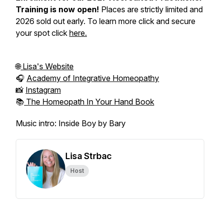
Training is now open!
Places are strictly limited and
2026 sold out early. To learn more click and secure
your spot click
here.
🌐
Lisa's Website
🎧
Academy of Integrative Homeopathy
📸
Instagram
📚
The Homeopath In Your Hand Book
Music intro: Inside Boy by Bary
Lisa Strbac
Host