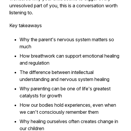
unresolved part of you, this is a conversation worth
listening to.
Key takeaways
Why the parent's nervous system matters so
much
How breathwork can support emotional healing
and regulation
The difference between intellectual
understanding and nervous system healing
Why parenting can be one of life's greatest
catalysts for growth
How our bodies hold experiences, even when
we can't consciously remember them
Why healing ourselves often creates change in
our children