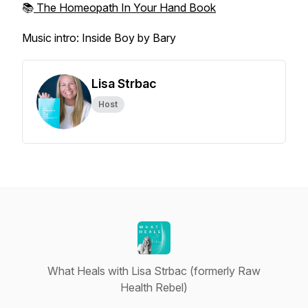
📚
The Homeopath In Your Hand Book
Music intro: Inside Boy by Bary
Lisa Strbac
Host
What Heals with Lisa Strbac (formerly Raw
Health Rebel)