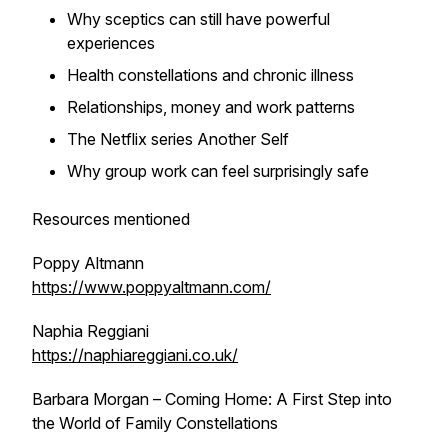
Why sceptics can still have powerful
experiences
Health constellations and chronic illness
Relationships, money and work patterns
The Netflix series Another Self
Why group work can feel surprisingly safe
Resources mentioned
Poppy Altmann
https://www.poppyaltmann.com/
Naphia Reggiani
https://naphiareggiani.co.uk/
Barbara Morgan – Coming Home: A First Step into
the World of Family Constellations