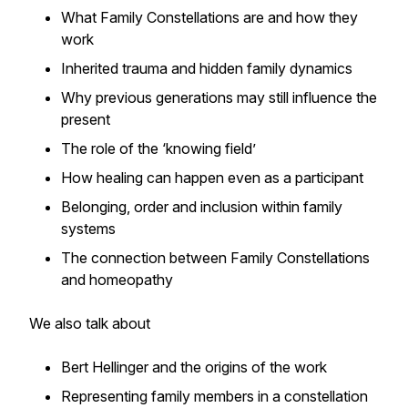
What Family Constellations are and how they
work
Inherited trauma and hidden family dynamics
Why previous generations may still influence the
present
The role of the ‘knowing field’
How healing can happen even as a participant
Belonging, order and inclusion within family
systems
The connection between Family Constellations
and homeopathy
We also talk about
Bert Hellinger and the origins of the work
Representing family members in a constellation