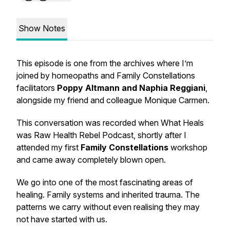
Show Notes
This episode is one from the archives where I’m
joined by homeopaths and Family Constellations
facilitators
Poppy Altmann and Naphia Reggiani
,
alongside my friend and colleague Monique Carmen.
This conversation was recorded when What Heals
was Raw Health Rebel Podcast, shortly after I
attended my first
Family Constellations
workshop
and came away completely blown open.
We go into one of the most fascinating areas of
healing. Family systems and inherited trauma. The
patterns we carry without even realising they may
not have started with us.