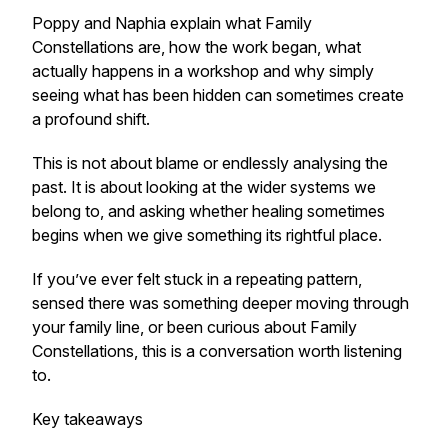
Poppy and Naphia explain what Family
Constellations are, how the work began, what
actually happens in a workshop and why simply
seeing what has been hidden can sometimes create
a profound shift.
This is not about blame or endlessly analysing the
past. It is about looking at the wider systems we
belong to, and asking whether healing sometimes
begins when we give something its rightful place.
If you’ve ever felt stuck in a repeating pattern,
sensed there was something deeper moving through
your family line, or been curious about Family
Constellations, this is a conversation worth listening
to.
Key takeaways