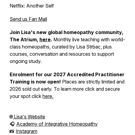
Netflix: Another Self
Send us Fan Mail
Join Lisa's new global homeopathy community,
The Atrium,
here
.
Monthly live teaching with world-
class homeopaths, curated by Lisa Strbac, plus
courses, conversation and resources to support
ongoing study.
Enrolment for our 2027 Accredited Practitioner
Training is now open!
Places are strictly limited and
2026 sold out early. To learn more click and secure
your spot click
here.
🌐
Lisa's Website
🎧
Academy of Integrative Homeopathy
📸
Instagram