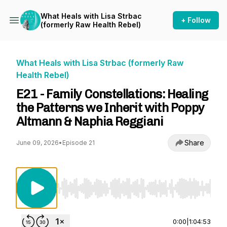
What Heals with Lisa Strbac
+ Follow
(formerly Raw Health Rebel)
What Heals with Lisa Strbac (formerly Raw
Health Rebel)
E21 - Family Constellations: Healing
the Patterns we Inherit with Poppy
Altmann & Naphia Reggiani
Share
June 09, 2026
•
Episode 21
Use Left/Right to seek, Home/End to jump to st
0:00
|
1:04:53