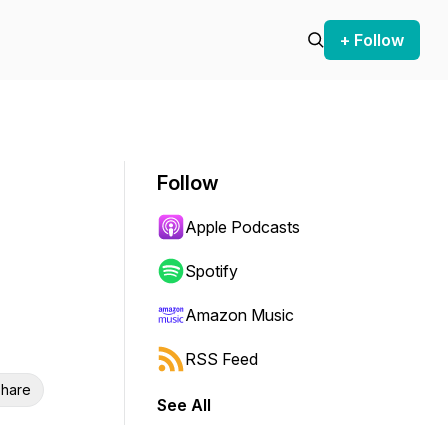
+ Follow
Follow
Apple Podcasts
Spotify
Amazon Music
RSS Feed
hare
See All