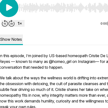
Use Left/Right to seek, Home/End to jump to start o
0:00
Show Notes
In this episode, I’m joined by US-based homeopath Cristie De 
Reyes — known to many as @homeo_girl on Instagram— for 
conversation that needed to happen.
We talk about the ways the wellness world is drifting into extre
the obsession with detoxing, the cult of parasite cleanses and 
subtle fear driving so much of it. Cristie shares her take on whe
homeopathy fits in now, why integrity matters more than ever,
how this work demands humility, curiosity and the willingness t
break your own rules.