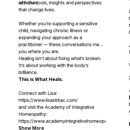
of nature.
with the tools, insights and perspectives
that change lives.
Whether you’re supporting a sensitive
child, navigating chronic illness or
expanding your approach as a
practitioner — these conversations meet
you where you are.
Healing isn’t about fixing what’s broken.
It’s about working with the body’s
brilliance.
This is What Heals.
Connect with Lisa:
https://www.lisastrbac.com/
and visit the Academy of Integrative
Homeopathy:
https://www.academyintegrativehomeopathy.com/
Show More