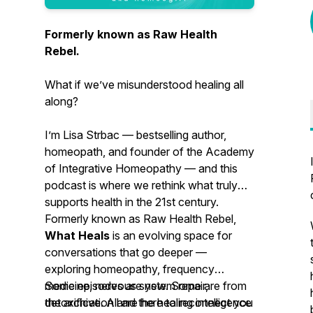
Formerly known as Raw Health
Rebel.
What if we’ve misunderstood healing all
along?
I’m Lisa Strbac — bestselling author,
homeopath, and founder of the Academy
of Integrative Homeopathy — and this
podcast is where we rethink what truly
supports health in the 21st century.
Formerly known as
Raw Health Rebel
,
What Heals
is an evolving space for
conversations that go deeper —
exploring homeopathy, frequency
medicine, nervous system repair,
Some episodes are new. Some are from
detoxification and the healing intelligence
the archive. All are here to reconnect you