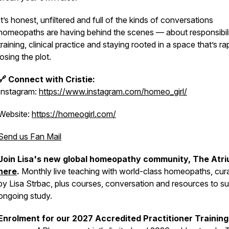
It’s honest, unfiltered and full of the kinds of conversations
homeopaths are having behind the scenes — about responsibili
training, clinical practice and staying rooted in a space that’s ra
losing the plot.
🔗 Connect with Cristie:
Instagram:
https://www.instagram.com/homeo_girl/
Website:
https://homeogirl.com/
Send us Fan Mail
Join Lisa's new global homeopathy community, The Atri
here
.
Monthly live teaching with world-class homeopaths, cur
by Lisa Strbac, plus courses, conversation and resources to s
ongoing study.
Enrolment for our 2027 Accredited Practitioner Training 