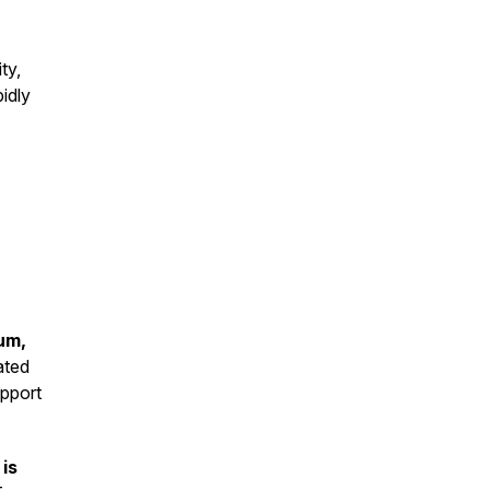
ty,
pidly
um,
ated
upport
is