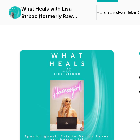
What Heals with Lisa
Episodes
Fan Mail
C
Strbac (formerly Raw
Health Rebel)