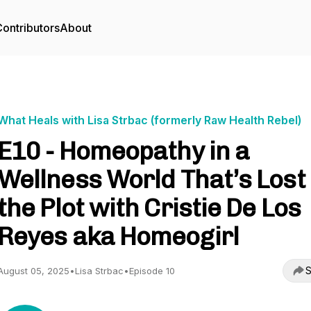
ontributors
About
What Heals with Lisa Strbac (formerly Raw Health Rebel)
E10 - Homeopathy in a
Wellness World That’s Lost
the Plot with Cristie De Los
Reyes aka Homeogirl
S
August 05, 2025
•
Lisa Strbac
•
Episode 10