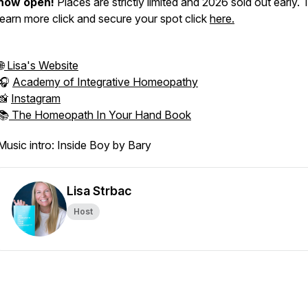
now open!
Places are strictly limited and 2026 sold out early. 
learn more click and secure your spot click
here.
🌐
Lisa's Website
🎧
Academy of Integrative Homeopathy
📸
Instagram
📚
The Homeopath In Your Hand Book
Music intro: Inside Boy by Bary
Lisa Strbac
Host